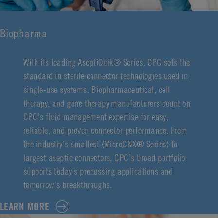
Biopharma
With its leading AseptiQuik® Series, CPC sets the
standard in sterile connector technologies used in
single-use systems. Biopharmaceutical, cell
therapy, and gene therapy manufacturers count on
CPC's fluid management expertise for easy,
reliable, and proven connector performance. From
the industry’s smallest (MicroCNX® Series) to
largest aseptic connectors, CPC’s broad portfolio
supports today’s processing applications and
tomorrow’s breakthroughs.
LEARN MORE