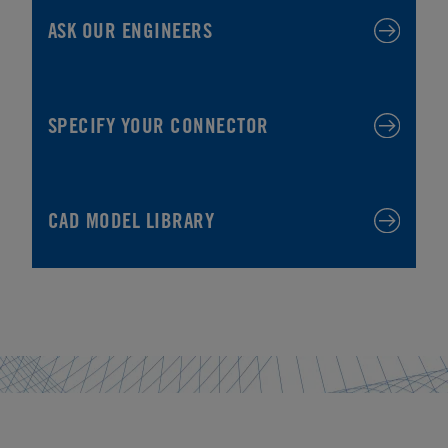
ASK OUR ENGINEERS
SPECIFY YOUR CONNECTOR
CAD MODEL LIBRARY