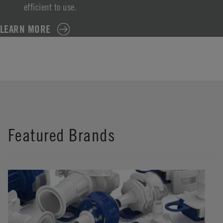
efficient to use.
LEARN MORE
Featured Brands