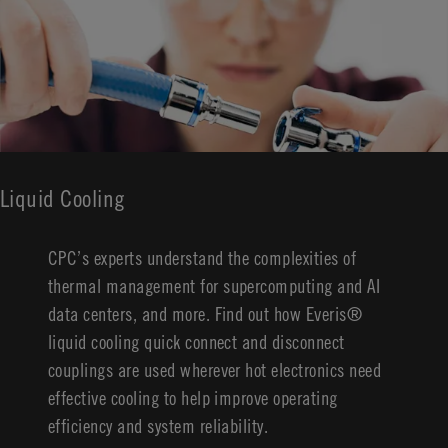
Liquid Cooling
CPC’s experts understand the complexities of
thermal management for supercomputing and AI
data centers, and more. Find out how Everis®
liquid cooling quick connect and disconnect
couplings are used wherever hot electronics need
effective cooling to help improve operating
efficiency and system reliability.