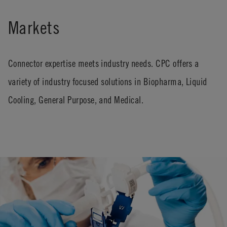
Markets
Connector expertise meets industry needs. CPC offers a
variety of industry focused solutions in Biopharma, Liquid
Cooling, General Purpose, and Medical.