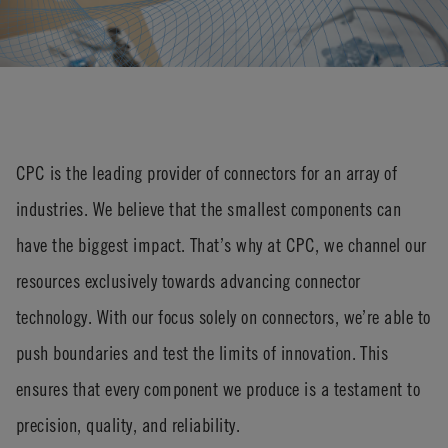
CPC is the leading provider of connectors for an array of
industries. We believe that the smallest components can
have the biggest impact.
That’s
why at CPC, we channel our
resources exclusively towards advancing connector
technology. With our focus solely on connectors,
we’re
able to
push boundaries and test the limits of innovation. This
ensures that every
component
we produce is a testament to
precision, quality, and reliability.