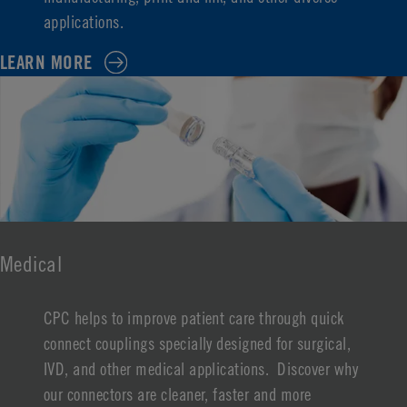
applications.
LEARN MORE
Medical
CPC helps to improve patient care through quick
connect couplings specially designed for surgical,
IVD, and other medical applications. Discover why
our connectors are cleaner, faster and more