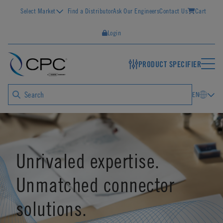
Select Market
Find a Distributor
Ask Our Engineers
Contact Us
Cart
Login
PRODUCT SPECIFIER
EN
Unrivaled expertise.
Unmatched connector
solutions.