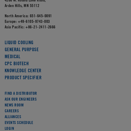
Arden Hills, MN 55112
North America:
651-645-0091
Europe:
+49-6105-9743-003
Asia Pacific:
+86-21-2411-2666
LIQUID COOLING
GENERAL PURPOSE
MEDICAL
CPC BIOTECH
KNOWLEDGE CENTER
PRODUCT SPECIFIER
FIND A DISTRIBUTOR
ASK OUR ENGINEERS
NEWS ROOM
CAREERS
ALLIANCES
EVENTS SCHEDULE
LOGIN