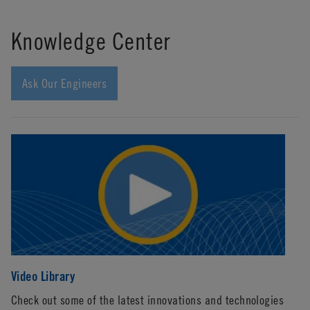
Knowledge Center
Ask Our Engineers
Video Library
Li
Check out some of the latest innovations and technologies
Wi