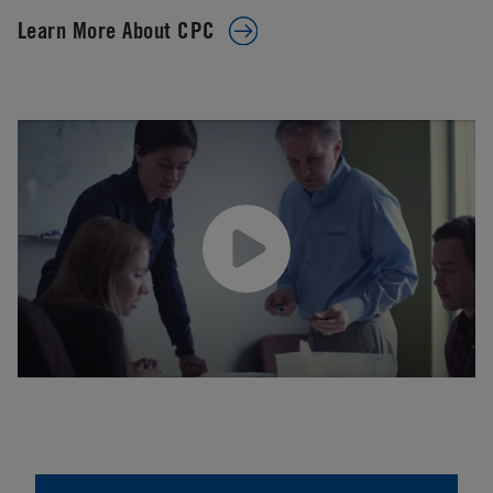
Learn More About CPC