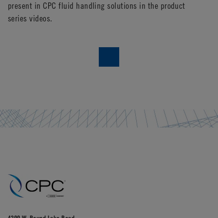
present in CPC fluid handling solutions in the product
fi
series videos.
do
sh
4200 W. Round Lake Road,