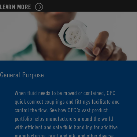
LEARN MORE
General Purpose
When fluid needs to be moved or
contained
, CPC
quick connect couplings and fittings
facilitate
and
control the flow. See how CPC’s vast product
portfolio helps manufacturers around the world
with efficient and safe fluid handling for additive
manufacturing, print and ink, and other diverse