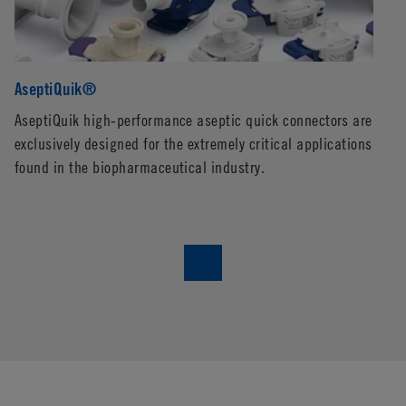
AseptiQuik®
E
AseptiQuik high-performance aseptic quick connectors are
CP
exclusively designed for the extremely critical applications
co
found in the biopharmaceutical industry.
pe
en